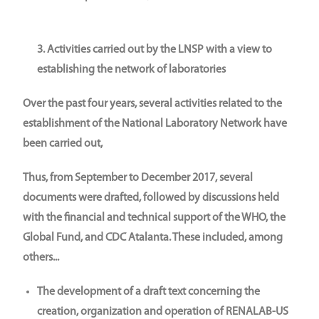
3. Activities carried out by the LNSP with a view to
establishing the network of laboratories
Over the past four years, several activities related to the
establishment of the National Laboratory Network have
been carried out,
Thus, from September to December 2017, several
documents were drafted, followed by discussions held
with the financial and technical support of the WHO, the
Global Fund, and CDC Atalanta. These included, among
others...
The development of a draft text concerning the
creation, organization and operation of RENALAB-US