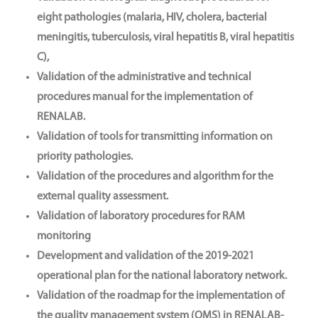
eight pathologies (malaria, HIV, cholera, bacterial
meningitis, tuberculosis, viral hepatitis B, viral hepatitis
C),
Validation of the administrative and technical
procedures manual for the implementation of
RENALAB.
Validation of tools for transmitting information on
priority pathologies.
Validation of the procedures and algorithm for the
external quality assessment.
Validation of laboratory procedures for RAM
monitoring
Development and validation of the 2019-2021
operational plan for the national laboratory network.
Validation of the roadmap for the implementation of
the quality management system (QMS) in RENALAB-