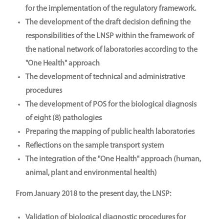
for the implementation of the regulatory framework.
The development of the draft decision defining the
responsibilities of the LNSP within the framework of
the national network of laboratories according to the
"One Health" approach
The development of technical and administrative
procedures
The development of POS for the biological diagnosis
of eight (8) pathologies
Preparing the mapping of public health laboratories
Reflections on the sample transport system
The integration of the "One Health" approach (human,
animal, plant and environmental health)
From January 2018 to the present day, the LNSP:
Validation of biological diagnostic procedures for