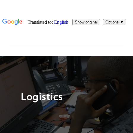
Logistics