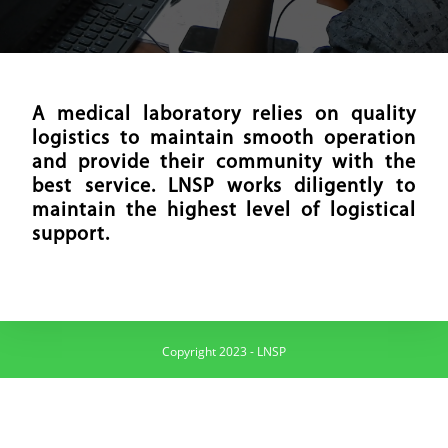
A medical laboratory relies on quality
logistics to maintain smooth operation
and provide their community with the
best service. LNSP works diligently to
maintain the highest level of logistical
support.
Copyright 2023 - LNSP