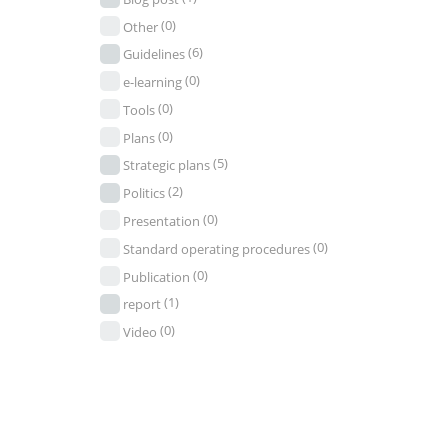
(0)
Other
(6)
Guidelines
(0)
e-learning
(0)
Tools
(0)
Plans
(5)
Strategic plans
(2)
Politics
(0)
Presentation
(0)
Standard operating procedures
(0)
Publication
(1)
report
(0)
Video
Seek