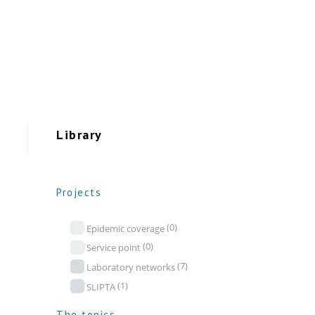
Library
Projects
(0)
Epidemic coverage
(0)
Service point
(7)
Laboratory networks
(1)
SLIPTA
The topics