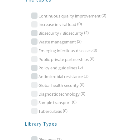
(2)
Continuous quality improvement
(0)
Increase in viral load
(2)
Biosecurity / Biosecurity
(2)
Waste management
(0)
Emerging infectious diseases
(0)
Public-private partnerships
(5)
Policy and guidelines
(3)
Antimicrobial resistance
(0)
Global health security
(0)
Diagnostic technology
(0)
Sample transport
(0)
Tuberculosis
Library Types
(1)
Blog post