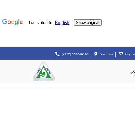
(+237) 699609080
Yaoundé
lnspc