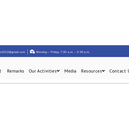
am2013@gmail.com
Monday – Friday, 7:30 a.m. – 3:30 p.m.
Remarks
Our Activities
Media
Resources
Contact 