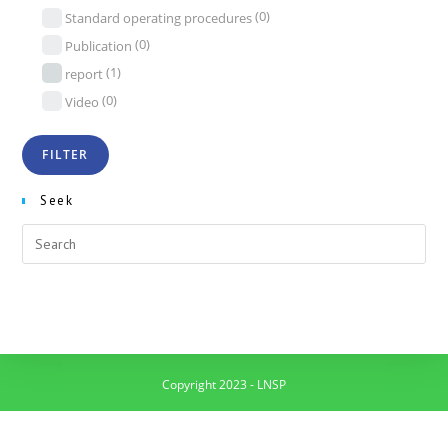
(0)
Standard operating procedures
(0)
Publication
(1)
report
(0)
Video
Seek
Copyright 2023 - LNSP