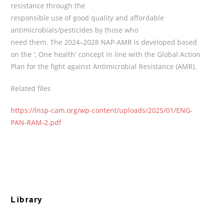
resistance through the
responsible use of good quality and affordable
antimicrobials/pesticides by those who
need them. The 2024–2028 NAP-AMR is developed based
on the ', One health' concept in line with the Global Action
Plan for the fight against Antimicrobial Resistance (AMR).
Related files
https://lnsp-cam.org/wp-content/uploads/2025/01/ENG-
PAN-RAM-2.pdf
Library