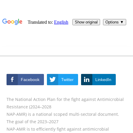
Facebook
Twitter
LinkedIn
The National Action Plan for the fight against Antimicrobial
Resistance (2024–2028
NAP-AMR) is a national scoped multi-sectoral document.
The goal of the 2023–2027
NAP-AMR is to efficiently fight against antimicrobial