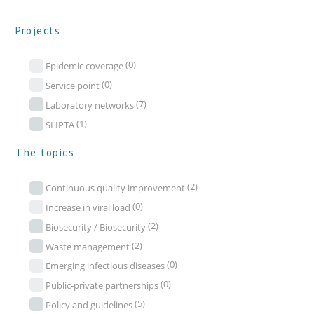
Projects
(0)
Epidemic coverage
(0)
Service point
(7)
Laboratory networks
(1)
SLIPTA
The topics
(2)
Continuous quality improvement
(0)
Increase in viral load
(2)
Biosecurity / Biosecurity
(2)
Waste management
(0)
Emerging infectious diseases
(0)
Public-private partnerships
(5)
Policy and guidelines