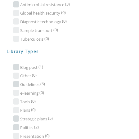
(3)
Antimicrobial resistance
(0)
Global health security
(0)
Diagnostic technology
(0)
Sample transport
(0)
Tuberculosis
Library Types
(1)
Blog post
(0)
Other
(6)
Guidelines
(0)
e-learning
(0)
Tools
(0)
Plans
(5)
Strategic plans
(2)
Politics
(0)
Presentation