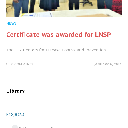
NEWS
Certificate was awarded for LNSP
The U.S. Centers for Disease Control and Prevention…
0 COMMENTS
JANUARY 6, 2021
Library
Projects