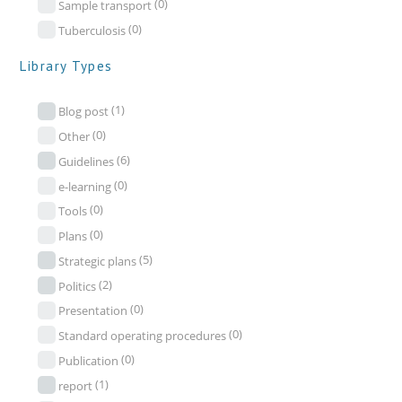
(0)
Sample transport
(0)
Tuberculosis
Library Types
(1)
Blog post
(0)
Other
(6)
Guidelines
(0)
e-learning
(0)
Tools
(0)
Plans
(5)
Strategic plans
(2)
Politics
(0)
Presentation
(0)
Standard operating procedures
(0)
Publication
(1)
report