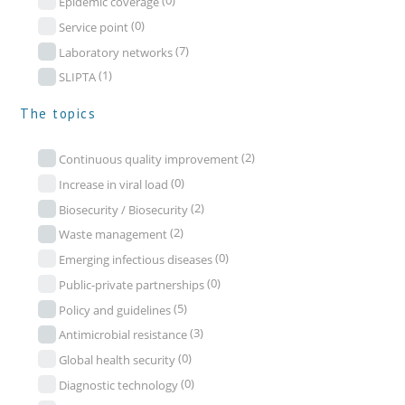
(0)
Epidemic coverage
(0)
Service point
(7)
Laboratory networks
(1)
SLIPTA
The topics
(2)
Continuous quality improvement
(0)
Increase in viral load
(2)
Biosecurity / Biosecurity
(2)
Waste management
(0)
Emerging infectious diseases
(0)
Public-private partnerships
(5)
Policy and guidelines
(3)
Antimicrobial resistance
(0)
Global health security
(0)
Diagnostic technology