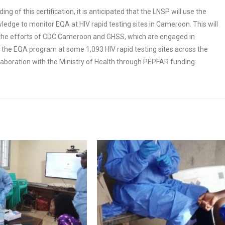
ng of this certification, it is anticipated that the LNSP will use the
edge to monitor EQA at HIV rapid testing sites in Cameroon. This will
he efforts of CDC Cameroon and GHSS, which are engaged in
the EQA program at some 1,093 HIV rapid testing sites across the
llaboration with the Ministry of Health through PEPFAR funding.