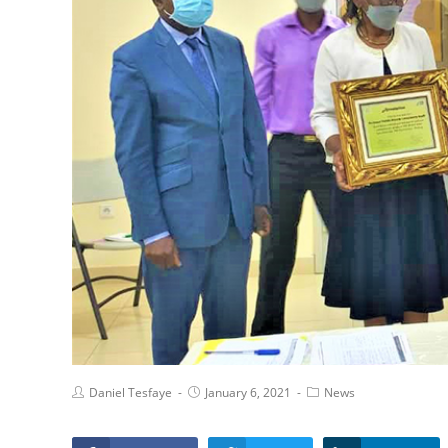
Daniel Tesfaye
January 6, 2021
News