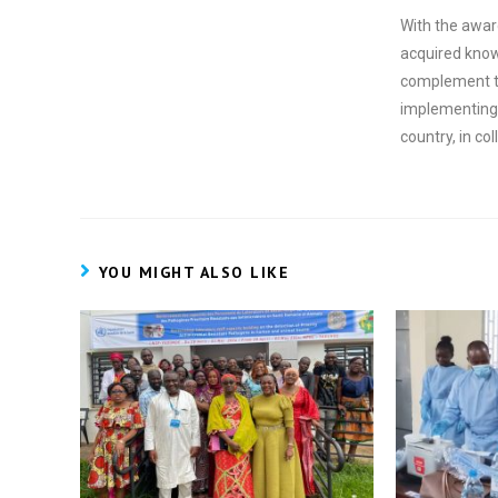
With the awardi
acquired knowl
complement t
implementing 
country, in co
YOU MIGHT ALSO LIKE