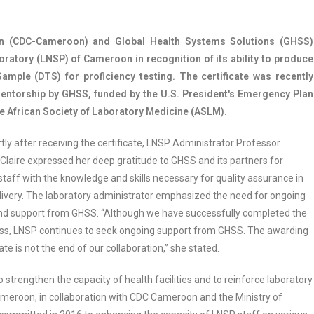
on (CDC-Cameroon) and Global Health Systems Solutions (GHSS)
boratory (LNSP) of Cameroon in recognition of its ability to produce
mple (DTS) for proficiency testing. The certificate was recently
mentorship by GHSS, funded by the U.S. President's Emergency Plan
 African Society of Laboratory Medicine (ASLM).
ly after receiving the certificate, LNSP Administrator Professor
laire expressed her deep gratitude to GHSS and its partners for
staff with the knowledge and skills necessary for quality assurance in
livery. The laboratory administrator emphasized the need for ongoing
d support from GHSS. “Although we have successfully completed the
ess, LNSP continues to seek ongoing support from GHSS. The awarding
cate is not the end of our collaboration,” she stated.
 to strengthen the capacity of health facilities and to reinforce laboratory
meroon, in collaboration with CDC Cameroon and the Ministry of