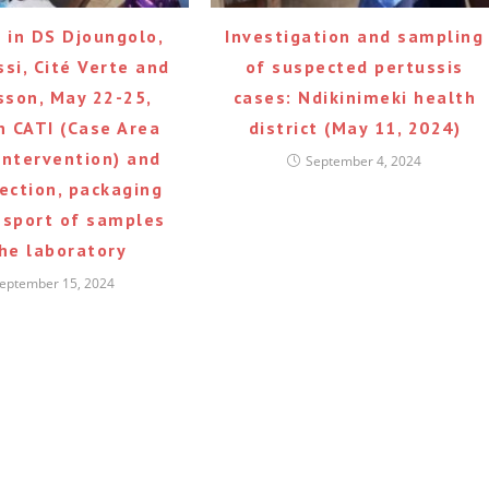
g in DS Djoungolo,
Investigation and sampling
si, Cité Verte and
of suspected pertussis
sson, May 22-25,
cases: Ndikinimeki health
n CATI (Case Area
district (May 11, 2024)
Intervention) and
September 4, 2024
lection, packaging
nsport of samples
the laboratory
eptember 15, 2024