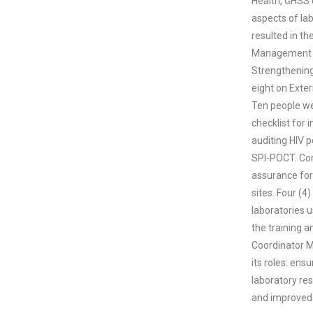
Health, GHSS 
aspects of la
resulted in t
Management fo
Strengthening
eight on Exte
Ten people wer
checklist for 
auditing HIV p
SPI-POCT. Conc
assurance for 
sites. Four (4
laboratories 
the training 
Coordinator Ms
its roles: ens
laboratory res
and improved 