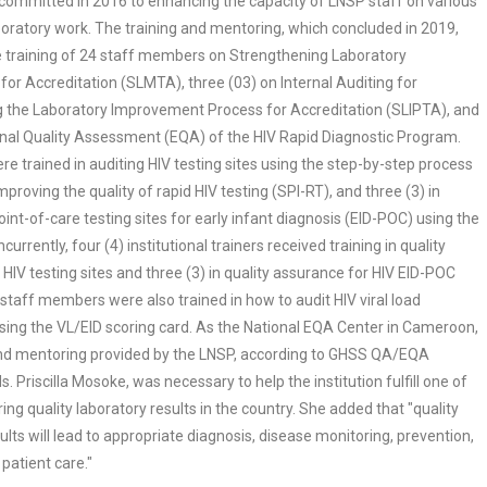
committed in 2016 to enhancing the capacity of LNSP staff on various
boratory work. The training and mentoring, which concluded in 2019,
he training of 24 staff members on Strengthening Laboratory
r Accreditation (SLMTA), three (03) on Internal Auditing for
 the Laboratory Improvement Process for Accreditation (SLIPTA), and
rnal Quality Assessment (EQA) of the HIV Rapid Diagnostic Program.
e trained in auditing HIV testing sites using the step-by-step process
improving the quality of rapid HIV testing (SPI-RT), and three (3) in
oint-of-care testing sites for early infant diagnosis (EID-POC) using the
urrently, four (4) institutional trainers received training in quality
HIV testing sites and three (3) in quality assurance for HIV EID-POC
) staff members were also trained in how to audit HIV viral load
using the VL/EID scoring card. As the National EQA Center in Cameroon,
and mentoring provided by the LNSP, according to GHSS QA/EQA
. Priscilla Mosoke, was necessary to help the institution fulfill one of
uring quality laboratory results in the country. She added that "quality
ults will lead to appropriate diagnosis, disease monitoring, prevention,
patient care."