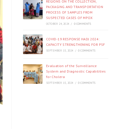
REGIONS ON THE COLLECTION,
PACKAGING AND TRANSPORTATION
PROCESS OF SAMPLES FROM
SUSPECTED CASES OF MPOX
OCTOBER 24, 2024
/
0 COMMENTS
COVID-19 RESPONSE HADJ 2024:
CAPACITY STRENGTHENING FOR PSF
SEPTEMBER 15, 2024
/
0 COMMENTS
Evaluation of the Surveillance
System and Diagnostic Capabilities
for Cholera
SEPTEMBER 15, 2024
/
0 COMMENTS