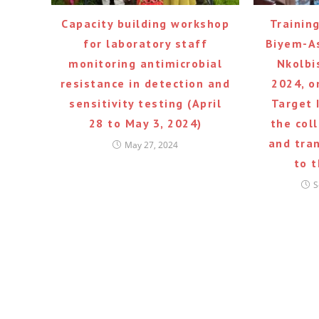
Capacity building workshop
Trainin
for laboratory staff
Biyem-As
monitoring antimicrobial
Nkolbi
resistance in detection and
2024, o
sensitivity testing (April
Target 
28 to May 3, 2024)
the col
and tra
May 27, 2024
to 
S