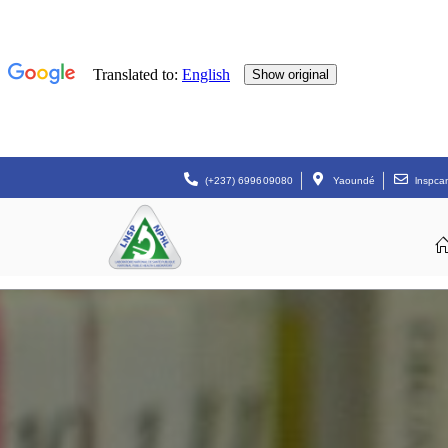
(+237) 699609080
Yaoundé
lnspc