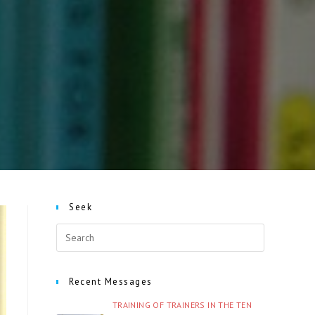
Seek
Recent Messages
TRAINING OF TRAINERS IN THE TEN