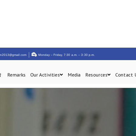
am2013@gmail.com
Monday – Friday, 7:30 a.m. – 3:30 p.m.
Remarks
Our Activities
Media
Resources
Contact 