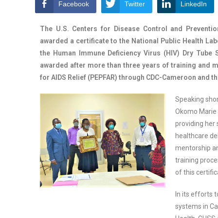
Facebook
Twitter
LinkedIn
The U.S. Centers for Disease Control and Preventi
awarded a certificate to the National Public Health La
the Human Immune Deficiency Virus (HIV) Dry Tube Sa
awarded after more than three years of training and 
for AIDS Relief (PEPFAR) through CDC-Cameroon and the
Speaking short
Okomo Marie C
providing her 
healthcare de
mentorship an
training proc
of this certifi
In its efforts
systems in Ca